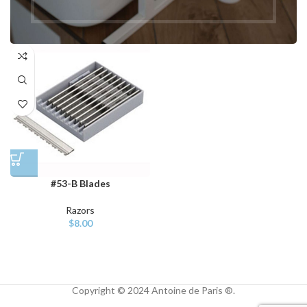
Cases
$
149.00
$
169.00
#53-B Blades
Razors
$
8.00
Copyright © 2024 Antoine de Paris ®.