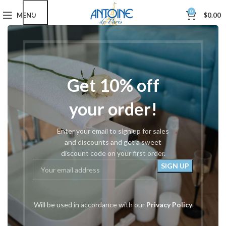
0
MENU
$
0.00
Home
Hair Styling Shears
Razors
Showing all 3 results
Show sidebar
Filters
Get 10% off
-12%
your order!
Enter your email to sign up for sales
and discounts and get a sweet
discount code on your first order.
#1000 Shear Kit
#53 Swivel Razor
Will be used in accordance with our
Privacy Policy
Razors
,
Rockwell Shears
,
Razors
Rockwell Thinning
,
Shear Cases
$
15.00
& Sets
,
Great Gifts
,
Kits &