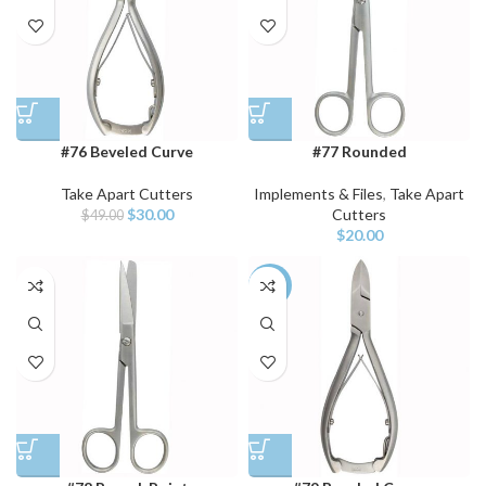
#76 Beveled Curve
#77 Rounded
Take Apart Cutters
Implements & Files
,
Take Apart
$
30.00
Cutters
$
49.00
$
20.00
-39%