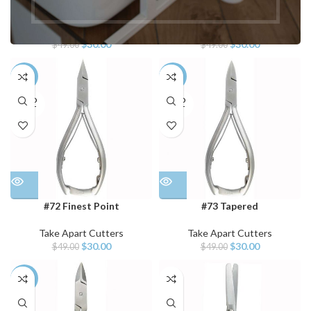
#70 Fine Point
#71 Beveled
Take Apart Cutters
Take Apart Cutters
$
30.00
$
30.00
$
49.00
$
49.00
-39%
-39%
SOLD
SOLD
OUT
OUT
#72 Finest Point
#73 Tapered
Take Apart Cutters
Take Apart Cutters
$
30.00
$
30.00
$
49.00
$
49.00
-39%