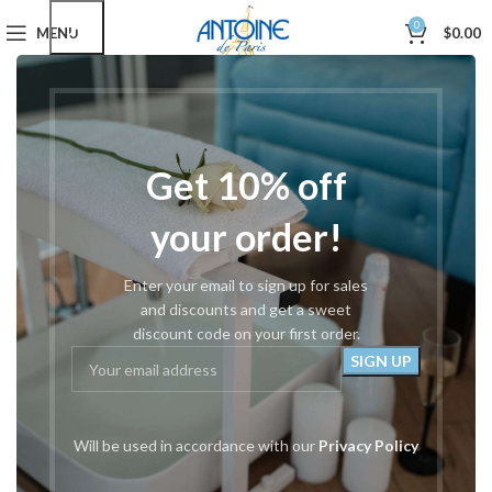
0
MENU
$
0.00
These are Specially Designed Podiatry Implements that come
apart for Complete Sterilization.
Home
Podiatry Tools
Take Apart Cutters
Get 10% off
Showing all 9 results
your order!
Show sidebar
Filters
Enter your email to sign up for sales
-39%
-39%
and discounts and get a sweet
discount code on your first order.
Will be used in accordance with our
Privacy Policy