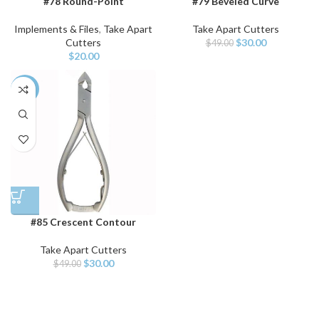
#78 Round-Point
#79 Beveled Curve
Implements & Files
,
Take Apart
Take Apart Cutters
Cutters
$
30.00
$
49.00
$
20.00
-39%
#85 Crescent Contour
Take Apart Cutters
$
30.00
$
49.00