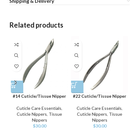
Shipping & Delivery
Related products
#14 Cuticle/Tissue Nipper
#22 Cuticle/Tissue Nipper
#
Cuticle Care Essentials
,
Cuticle Care Essentials
,
Cuticle Nippers
,
Tissue
Cuticle Nippers
,
Tissue
Nippers
Nippers
$
30.00
$
30.00