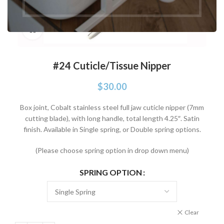
Click to enlarge
#24 Cuticle/Tissue Nipper
$
30.00
Box joint, Cobalt stainless steel full jaw cuticle nipper (7mm
cutting blade), with long handle, total length 4.25″. Satin
finish. Available in Single spring, or Double spring options.
(Please choose spring option in drop down menu)
SPRING OPTION
Clear