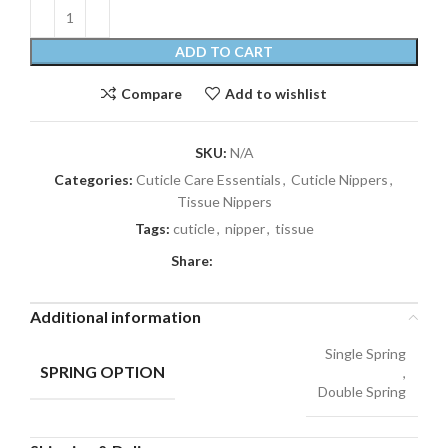
ADD TO CART
Compare
Add to wishlist
SKU:
N/A
Categories:
Cuticle Care Essentials
,
Cuticle Nippers
,
Tissue Nippers
Tags:
cuticle
,
nipper
,
tissue
Share:
Additional information
Single Spring
SPRING OPTION
,
Double Spring