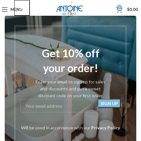
0
MENU
$
0.00
Home
Podiatry Tools
Tissue Nippers
#24 Cuticle/Tissue Nipper
Get 10% off
your order!
Enter your email to sign up for sales
and discounts and get a sweet
discount code on your first order.
Will be used in accordance with our
Privacy Policy