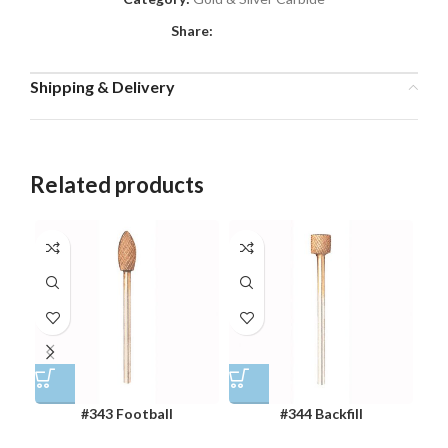
Share:
Shipping & Delivery
Related products
#343 Football
#344 Backfill