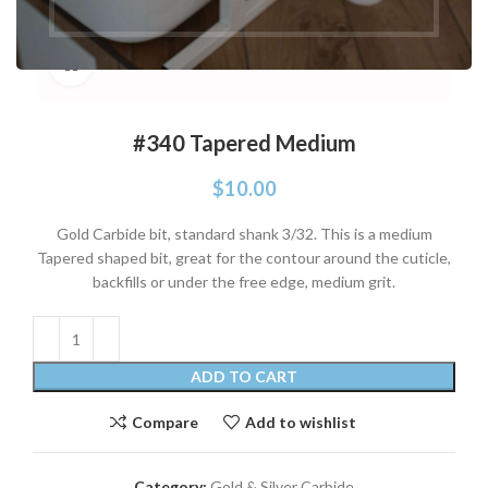
Click to enlarge
#340 Tapered Medium
$
10.00
Gold Carbide bit, standard shank 3/32. This is a medium
Tapered shaped bit, great for the contour around the cuticle,
backfills or under the free edge, medium grit.
ADD TO CART
Compare
Add to wishlist
Category:
Gold & Silver Carbide