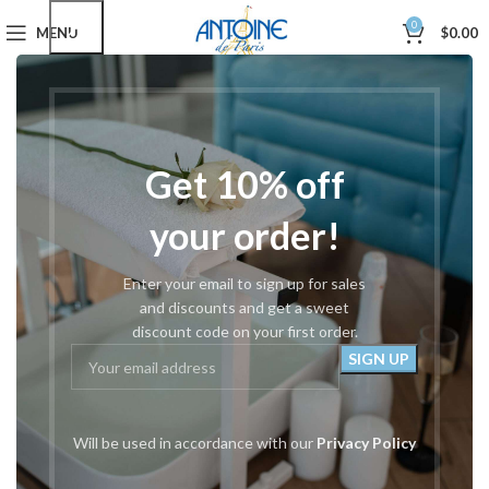
0
MENU
$
0.00
Home
Drills, Bits & Parts
Gold & Silver Carbide
#340 Tapered Medium
Get 10% off
your order!
Enter your email to sign up for sales
and discounts and get a sweet
discount code on your first order.
Will be used in accordance with our
Privacy Policy