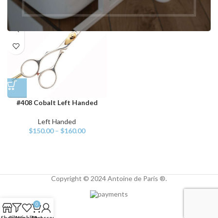
#408 Cobalt Left Handed
Left Handed
$
150.00
–
$
160.00
Copyright © 2024 Antoine de Paris ®.
0
Shop
Filters
Wishlist
Cart
My account