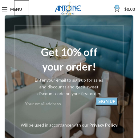
0
MENU
$
0.00
Home
Hair Styling Shears
Left Handed
Showing all 3 results
Show sidebar
Filters
Get 10% off
your order!
Enter your email to sign up for sales
and discounts and get a sweet
discount code on your first order.
#921 Left Handed 5.5″-6″-6.5″
#920 Thinning Left Handed
Will be used in accordance with our
Privacy Policy
Left Handed
Left Handed
$
67.00
$
67.00