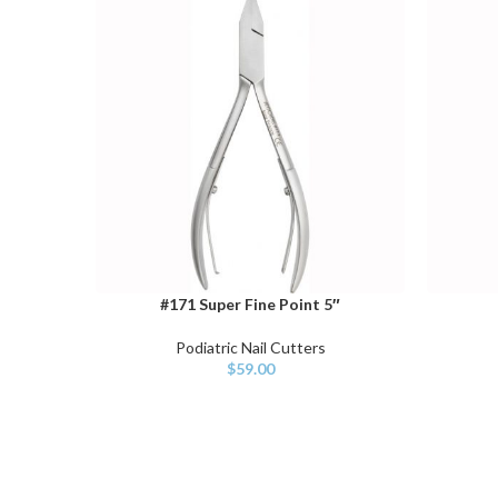
#171 Super Fine Point 5″
ADD TO CART
ADD TO 
Podiatric Nail Cutters
$
59.00