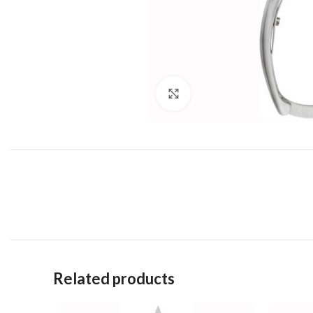
Click to enlarge
Related products