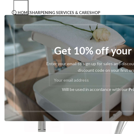
HOME
SHARPENING SERVICES & CARE
SHOP
Home
Podiatry Tools
Podiatric Nail Cutters
#173 Tape
Get 10% off your
Enter your email to sign up for sales and disco
discount code on your first or
Will be used in accordance with our
Pr