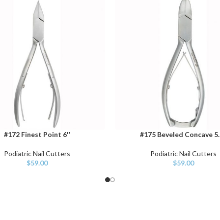
#172 Finest Point 6″
#175 Beveled Concave 5.
CART
ADD TO CART
Podiatric Nail Cutters
Podiatric Nail Cutters
$
59.00
$
59.00