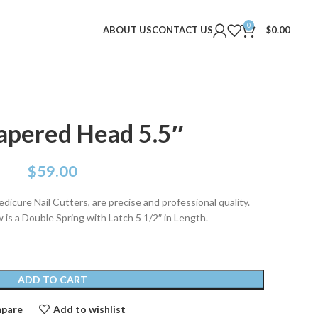
0
ABOUT US
CONTACT US
$
0.00
apered Head 5.5″
$
59.00
dicure Nail Cutters, are precise and professional quality.
is a Double Spring with Latch 5 1/2″ in Length.
ADD TO CART
pare
Add to wishlist