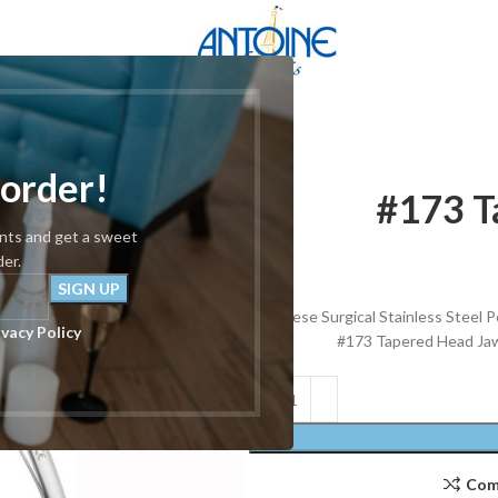
red Head 5.5″
 order!
#173 T
unts and get a sweet
der.
These Surgical Stainless Steel Pe
ivacy Policy
#173 Tapered Head Jaw 
Com