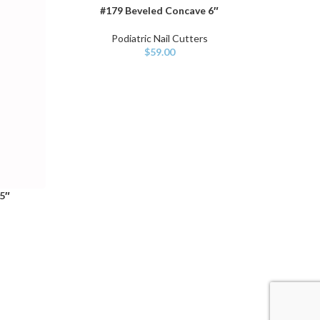
#179 Beveled Concave 6″
ADD TO CART
SELECT O
Podiatric Nail Cutters
$
59.00
5″