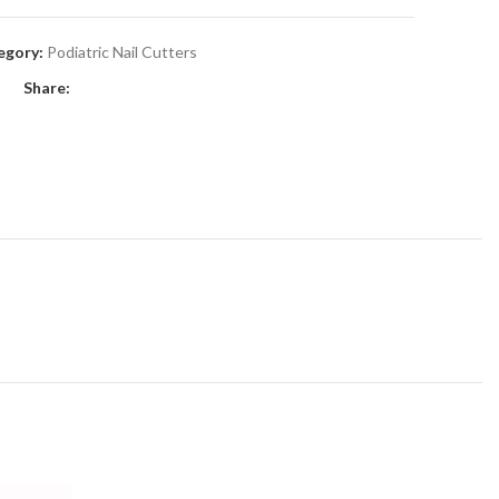
egory:
Podiatric Nail Cutters
Share: