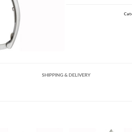
Cat
SHIPPING & DELIVERY