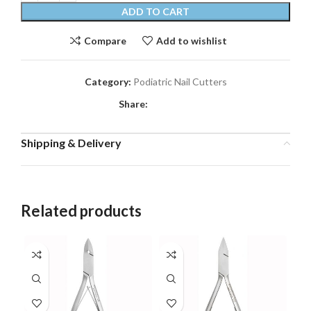
ADD TO CART
Compare
Add to wishlist
Category:
Podiatric Nail Cutters
Share:
Shipping & Delivery
Related products