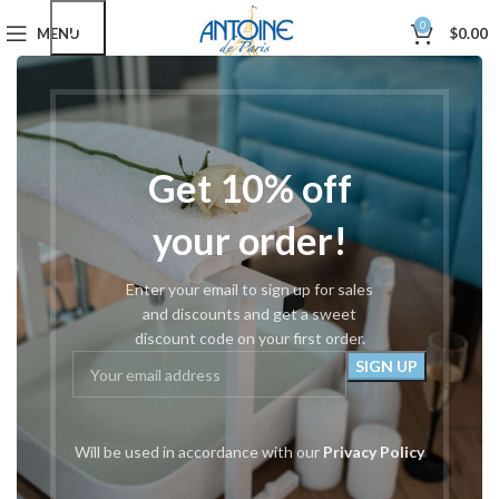
0
MENU
$
0.00
Home
Podiatry Tools
Podiatric Nail Cutters
#175 Beveled Concave 5.5″
Get 10% off
your order!
Enter your email to sign up for sales
and discounts and get a sweet
discount code on your first order.
Will be used in accordance with our
Privacy Policy