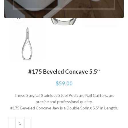
Click to enlarge
#175 Beveled Concave 5.5″
$
59.00
These Surgical Stainless Steel Pedicure Nail Cutters, are
precise and professional quality.
#175 Beveled Concave Jaw is a Double Spring 5.5″ in Length.