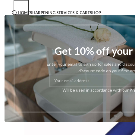
HOME
SHARPENING SERVICES & CARE
SHOP
Home
Tweezers
Pro Tweezers
#43 Slant Point
Get 10% off your
Enter your email to sign up for sales and disco
discount code on your first or
Will be used in accordance with our
Pr