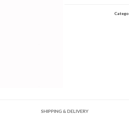
Categor
SHIPPING & DELIVERY