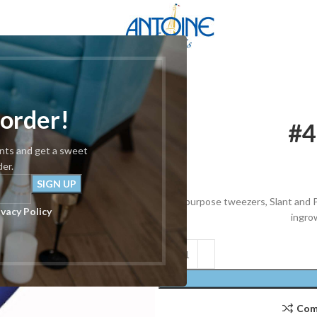
 order!
#4
unts and get a sweet
der.
All purpose tweezers, Slant and P
ivacy Policy
ingrow
Com