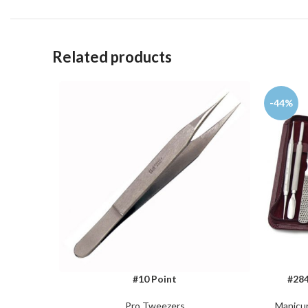
Related products
-44%
#10 Point
#284
ADD TO CART
ADD TO 
Pro Tweezers
Manicur