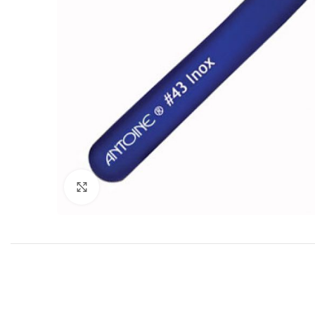
Click to enlarge