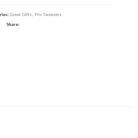
ies:
Great Gifts
,
Pro Tweezers
Share: