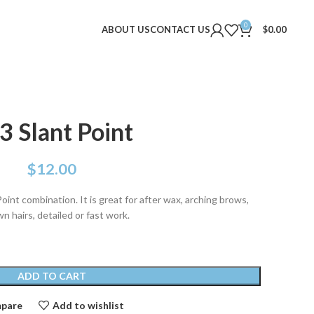
0
ABOUT US
CONTACT US
$
0.00
3 Slant Point
$
12.00
oint combination. It is great for after wax, arching brows,
n hairs, detailed or fast work.
ADD TO CART
pare
Add to wishlist