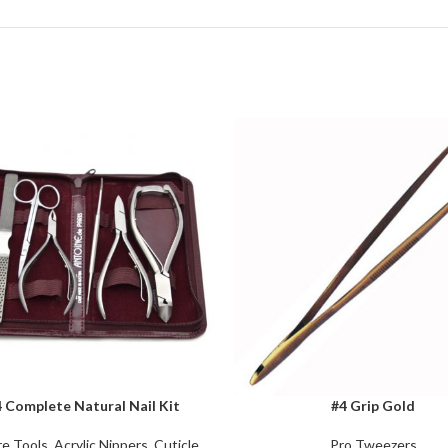
 Complete Natural Nail Kit
#4 Grip Gold
CART
ADD TO CART
e Tools
,
Acrylic Nippers
,
Cuticle
Pro Tweezers